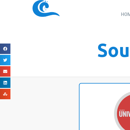
HO
Sou