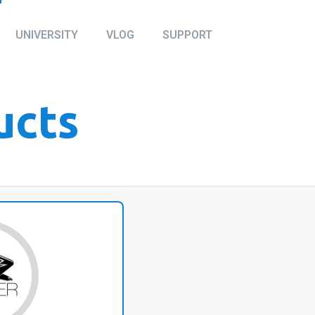
UNIVERSITY
VLOG
SUPPORT
ucts