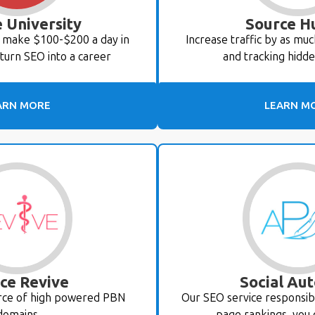
 University
Source H
o make $100-$200 a day in
Increase traffic by as mu
turn SEO into a career
and tracking hidd
ARN MORE
LEARN M
ce Revive
Social Aut
urce of high powered PBN
Our SEO service responsibl
domains
page rankings, you 