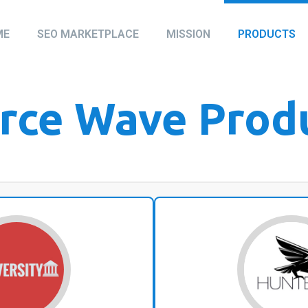
ME
SEO MARKETPLACE
MISSION
PRODUCTS
rce Wave Prod