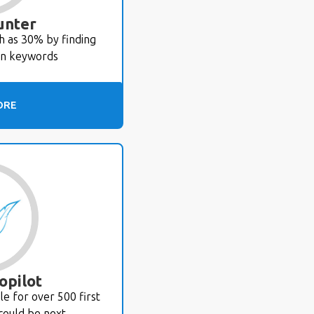
unter
ch as 30% by finding
en keywords
ORE
opilot
e for over 500 first
could be next