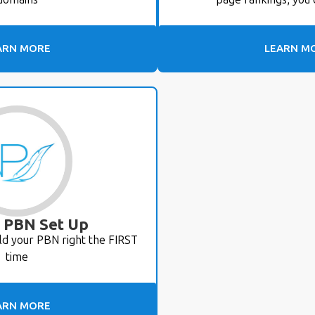
ARN MORE
LEARN M
 PBN Set Up
ld your PBN right the FIRST
time
ARN MORE