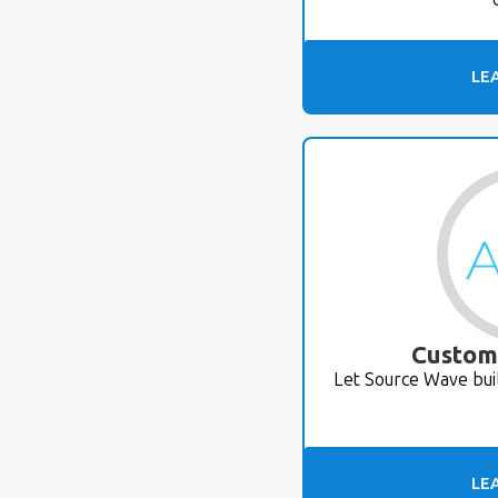
LE
Custom
Let Source Wave bui
LE