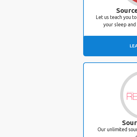
Source
Let us teach you t
your sleep and 
LE
Sour
Our unlimited so